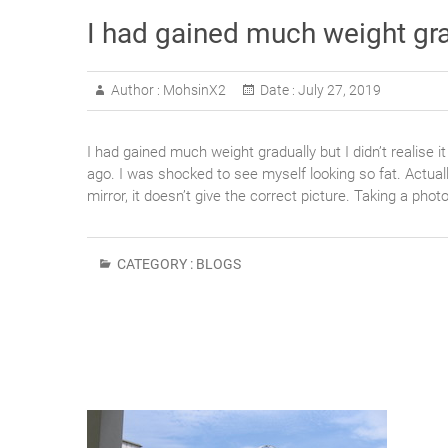
I had gained much weight gradu
Author :
MohsinX2
Date :
July 27, 2019
I had gained much weight gradually but I didn’t realise 
ago. I was shocked to see myself looking so fat. Actual
mirror, it doesn’t give the correct picture. Taking a phot
CATEGORY :
BLOGS