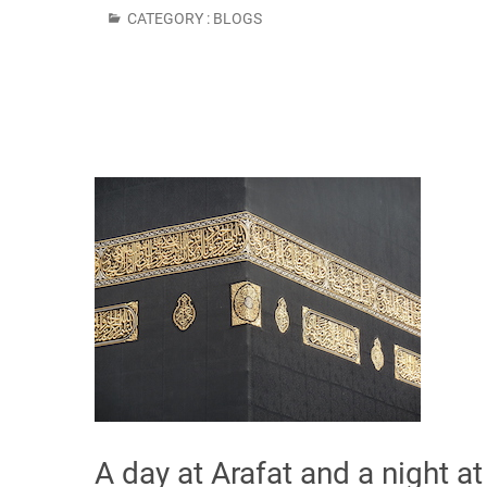
CATEGORY :
BLOGS
A day at Arafat and a night a