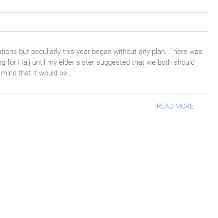
cations but peculiarly this year began without any plan. There was
ng for Hajj until my elder sister suggested that we both should
y mind that it would be…
READ MORE