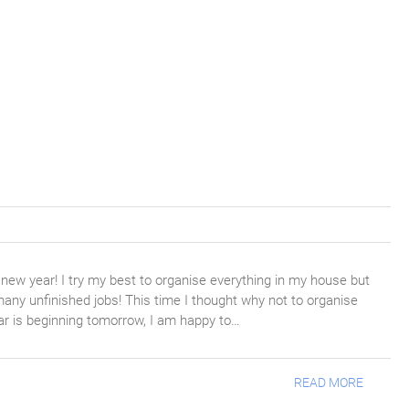
 new year! I try my best to organise everything in my house but
any unfinished jobs! This time I thought why not to organise
ar is beginning tomorrow, I am happy to…
READ MORE