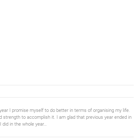
year I promise myself to do better in terms of organising my life.
nd strength to accomplish it. I am glad that previous year ended in
I did in the whole year…