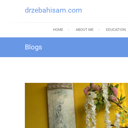
drzebahisam.com
HOME
ABOUT ME
EDUCATION
Blogs