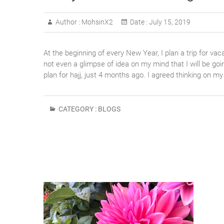
Author :
MohsinX2
Date :
July 15, 2019
At the beginning of every New Year, I plan a trip for va
not even a glimpse of idea on my mind that I will be goi
plan for hajj, just 4 months ago. I agreed thinking on m
CATEGORY :
BLOGS