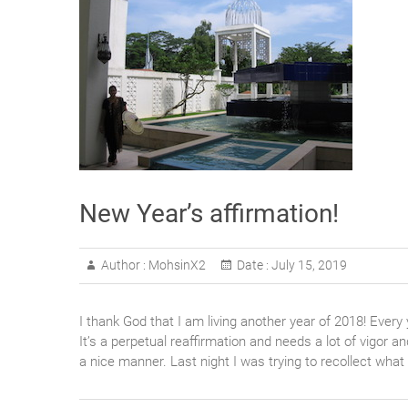
New Year’s affirmation!
Author :
MohsinX2
Date :
July 15, 2019
I thank God that I am living another year of 2018! Every 
It’s a perpetual reaffirmation and needs a lot of vigor a
a nice manner. Last night I was trying to recollect what 