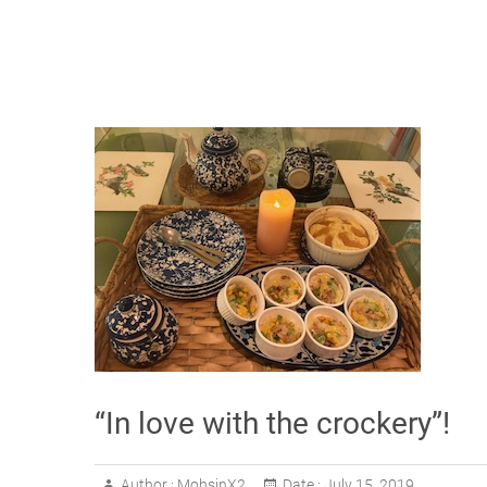
“In love with the crockery”!
Author :
MohsinX2
Date :
July 15, 2019