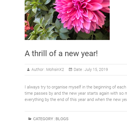
A thrill of a new year!
Author :
MohsinX2
Date :
July 15, 2019
I always try to organise myself in the beginning of each
time passes by and the new year starts again with so m
everything by the end of this year and when the new ye
CATEGORY :
BLOGS