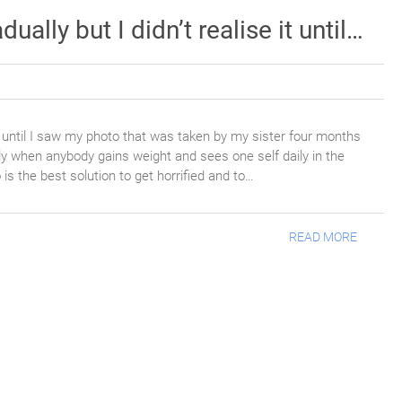
ally but I didn’t realise it until…
it until I saw my photo that was taken by my sister four months
ly when anybody gains weight and sees one self daily in the
o is the best solution to get horrified and to…
READ MORE