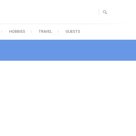
HOBBIES
TRAVEL
GUESTS