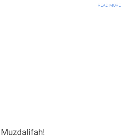
READ MORE
t Muzdalifah!