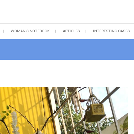
WOMAN’S NOTEBOOK
ARTICLES
INTERESTING CASES