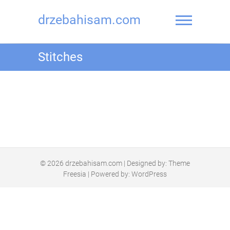
drzebahisam.com
Stitches
© 2026
drzebahisam.com
| Designed by:
Theme
Freesia
| Powered by:
WordPress