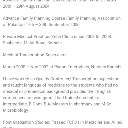
Advance Family Planning Course Green Star Institute Karachi
26th – 29th August 2004
Advance Family Planning Course Family Planning Association
of Pakistan 17th – 30th September 2006
Private Medical Practice: Zeba Clinic since 2003 till 2008,
Shaheed-e-Millat Road, Karachi
Medical Transcription Supervisor:
March 2000 – Nov 2002 at Parjun Enterprises, Nursery Karachi
I have worked as Quality Controller/ Transcription supervisor
and taught language of medicine to the students who had no
medical or premedical background provided their English
comprehension was good. I had trained students of
Intermediate, B.Com, B.A, Masters in pharmacy and M.Sc
Microbiology.
Post Graduation Studies: Passed FCPS I in Medicine and Allied,