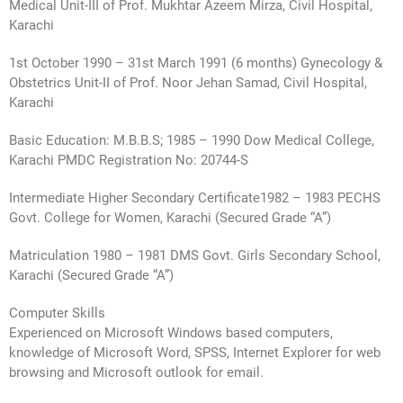
Medical Unit-III of Prof. Mukhtar Azeem Mirza, Civil Hospital,
Karachi
1st October 1990 – 31st March 1991 (6 months) Gynecology &
Obstetrics Unit-II of Prof. Noor Jehan Samad, Civil Hospital,
Karachi
Basic Education: M.B.B.S; 1985 – 1990 Dow Medical College,
Karachi PMDC Registration No: 20744-S
Intermediate Higher Secondary Certificate1982 – 1983 PECHS
Govt. College for Women, Karachi (Secured Grade “A”)
Matriculation 1980 – 1981 DMS Govt. Girls Secondary School,
Karachi (Secured Grade “A”)
Computer Skills
Experienced on Microsoft Windows based computers,
knowledge of Microsoft Word, SPSS, Internet Explorer for web
browsing and Microsoft outlook for email.