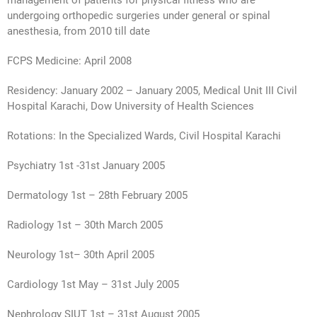
management of patients for physical fitness who are
undergoing orthopedic surgeries under general or spinal
anesthesia, from 2010 till date
FCPS Medicine: April 2008
Residency: January 2002 – January 2005, Medical Unit III Civil
Hospital Karachi, Dow University of Health Sciences
Rotations: In the Specialized Wards, Civil Hospital Karachi
Psychiatry 1st -31st January 2005
Dermatology 1st – 28th February 2005
Radiology 1st – 30th March 2005
Neurology 1st– 30th April 2005
Cardiology 1st May – 31st July 2005
Nephrology SIUT 1st – 31st August 2005