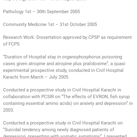
Pathology 1st – 30th September 2005
Community Medicine 1st – 31st October 2005
Research Work: Dissertation approved by CPSP as requirement
of FCPS
“Duration of Hospital stay in organophosphorus poisoning
cases given atropine and atropine plus pralidoxime”, a quasi
experimental prospective study, conducted in Civil Hospital
Karachi from March – July 2005
Conducted a prospective study in Civil Hospital Karachi in
collaboration with PCSIR on “The effects of EVRON, fish syrup
containing essential amino acids) on anxiety and depression” in
2003.
Conducted a prospective study in Civil Hospital Karachi on
“Suicidal tendency among newly diagnosed patients of
depression, presenting with somatic symptoms”. I presented