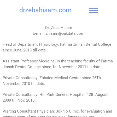
drzebahisam.com
Dr. Zeba Hisam
E-mail: zhisam@pakdata.com
Head of Department Physiology: Fatima Jinnah Dental College
since June, 2013 till date
Assistant Professor Medicine: In the teaching faculty of Fatima
Jinnah Dental College since 1st November 2011 till date
Private Consultancy: Zubaida Medical Center since 26Th
November 2010 till date.
Private Consultancy: Hill Park General Hospital: 12th August
2009 till Nov, 2010
Visiting Consultant Physician: Jokhio Clinic, for evaluation and