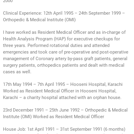
2000
Clinical Experience: 12th April 1995 – 24th September 1999 –
Orthopedic & Medical Institute (OMI)
I have worked as Resident Medical Officer and as in-charge of
Health Analysis Program (HAP) for executive checkups for
three years. Performed rotational duties and attended
emergencies and took care of pre-operative and post-operative
management of Coronary artery by-pass graft patients, general
surgery patients, orthopedics patients and dealt with medical
cases as well.
17th May 1994 – 7th April 1995 – Hooseni Hospital, Karachi
Worked as Resident Medical Officer in Hooseni Hospital,
Karachi – a charity hospital attached with an orphan house.
23rd December 1991 – 25th June 1992 – Orthopedic & Medical
Institute (OMI) Worked as Resident Medical Officer
House Job: 1st April 1991 – 31st September 1991 (6 months)