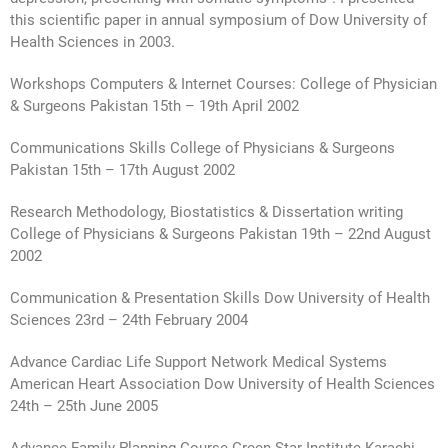
this scientific paper in annual symposium of Dow University of
Health Sciences in 2003.
Workshops Computers & Internet Courses: College of Physician
& Surgeons Pakistan 15th – 19th April 2002
Communications Skills College of Physicians & Surgeons
Pakistan 15th – 17th August 2002
Research Methodology, Biostatistics & Dissertation writing
College of Physicians & Surgeons Pakistan 19th – 22nd August
2002
Communication & Presentation Skills Dow University of Health
Sciences 23rd – 24th February 2004
Advance Cardiac Life Support Network Medical Systems
American Heart Association Dow University of Health Sciences
24th – 25th June 2005