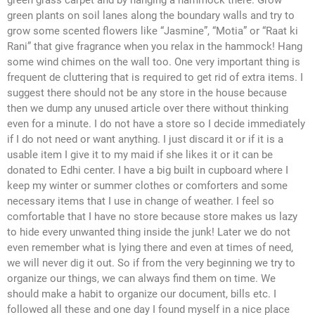
green grass carpet and by hanging a hammock there. Grow
green plants on soil lanes along the boundary walls and try to
grow some scented flowers like “Jasmine”, “Motia” or “Raat ki
Rani” that give fragrance when you relax in the hammock! Hang
some wind chimes on the wall too. One very important thing is
frequent de cluttering that is required to get rid of extra items. I
suggest there should not be any store in the house because
then we dump any unused article over there without thinking
even for a minute. I do not have a store so I decide immediately
if I do not need or want anything. I just discard it or if it is a
usable item I give it to my maid if she likes it or it can be
donated to Edhi center. I have a big built in cupboard where I
keep my winter or summer clothes or comforters and some
necessary items that I use in change of weather. I feel so
comfortable that I have no store because store makes us lazy
to hide every unwanted thing inside the junk! Later we do not
even remember what is lying there and even at times of need,
we will never dig it out. So if from the very beginning we try to
organize our things, we can always find them on time. We
should make a habit to organize our document, bills etc. I
followed all these and one day I found myself in a nice place