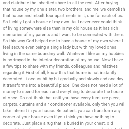
and distribute the inherited share to all the rest. After buying
that house by my one sister, two brothers, and me, we demolish
that house and rebuilt four apartments in it, one for each of us.
So luckily I got a house of my own. As I never ever could think
of living somewhere else than in my old house as it has rich
memories of my parents and I want to be connected with them.
So this way God helped me to have a house of my own where I
feel secure even being a single lady but with my loved ones
living in the same boundary wall. Whatever I like as my hobbies
is portrayed in the interior decoration of my house. Now I have
a few tips to share with my friends, colleagues and relatives
regarding it First of all, know this that home is not instantly
decorated. It occurs bit by bit gradually and slowly and one day
it transforms into a beautiful place. One does not need a lot of
money to spend for each and everything to decorate the house
at once. Do not think that until you have every furniture piece,
carpets, curtains and air conditioner available, only then you will
take interest in your house. Be patient, you can transform any
corner of your house even if you think you have nothing to
decorate. Just place a rug that is buried in your chest, old