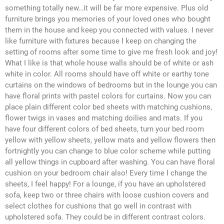
something totally new…it will be far more expensive. Plus old
furniture brings you memories of your loved ones who bought
them in the house and keep you connected with values. I never
like furniture with fixtures because I keep on changing the
setting of rooms after some time to give me fresh look and joy!
What I like is that whole house walls should be of white or ash
white in color. All rooms should have off white or earthy tone
curtains on the windows of bedrooms but in the lounge you can
have floral prints with pastel colors for curtains. Now you can
place plain different color bed sheets with matching cushions,
flower twigs in vases and matching doilies and mats. If you
have four different colors of bed sheets, turn your bed room
yellow with yellow sheets, yellow mats and yellow flowers then
fortnightly you can change to blue color scheme while putting
all yellow things in cupboard after washing. You can have floral
cushion on your bedroom chair also! Every time I change the
sheets, I feel happy! For a lounge, if you have an upholstered
sofa, keep two or three chairs with loose cushion covers and
select clothes for cushions that go well in contrast with
upholstered sofa. They could be in different contrast colors.