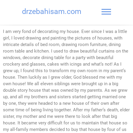
drzebahisam.com
I am very fond of decorating my house. Ever since I was a little
girl, I loved drawing and painting the pictures of houses, with
intricate details of bed room, drawing room furniture, dining
room table and kitchen. I used to draw beautiful curtains on the
windows, decorate dining table for a party with beautiful
crockery and glasses, cakes with icings and what’s not! As I
grew up, I found this to transform my own room in my parent’s
house. Then luckily as I grew older, God blessed me with my
own house! We all eleven siblings were brought up in a big
double story house that was owned by my parents. As we grew
up, and all my brothers and sisters started getting married one
by one, they were headed to a new house of their own after
some time of being living together. After my father’s death, elder
sister, my mother and me were there to look after that big
house. It became very difficult for us to maintain that house so
my all-family members decided to buy that house by four of us