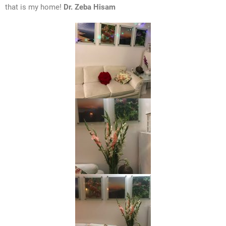
that is my home!
Dr. Zeba Hisam