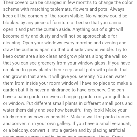
Their covers can be changed in few months to change the color
scheme with matching tablemats, flowers and pots. Always
keep all the corners of the room visible. No window could be
blocked by any piece of furniture or bed so that you cannot
open it and part the curtain aside. Anything out of sight will
become dirty and dusty and will not be approachable for
cleaning. Open your windows every morning and evening and
draw the curtains apart so that out side view is visible. Try to
keep outer area also clean and grow plants along the wall so
that you can see greenery from your window glass. If you have
no place to grow plants then keep small pots with plants that
can grow in that area. It will give you serenity. You can water
them from inside your room window! I have no place to make a
garden but it is never a hindrance to have greenery. One can
have a patio garden or even a hanging garden on your grill door
or window. Put different small plants in different small pots and
water them daily and see how beautiful they look! Make your
study room as cozy as possible. Make a wall for photo frames
and convert it in your own gallery. If you have a small verandah,
or a balcony, convert it into a garden and by placing artificial