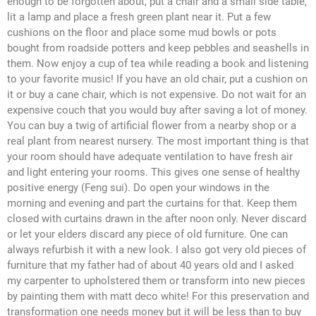
enough to be forgotten about, put a chair and a small side table,
lit a lamp and place a fresh green plant near it. Put a few
cushions on the floor and place some mud bowls or pots
bought from roadside potters and keep pebbles and seashells in
them. Now enjoy a cup of tea while reading a book and listening
to your favorite music! If you have an old chair, put a cushion on
it or buy a cane chair, which is not expensive. Do not wait for an
expensive couch that you would buy after saving a lot of money.
You can buy a twig of artificial flower from a nearby shop or a
real plant from nearest nursery. The most important thing is that
your room should have adequate ventilation to have fresh air
and light entering your rooms. This gives one sense of healthy
positive energy (Feng sui). Do open your windows in the
morning and evening and part the curtains for that. Keep them
closed with curtains drawn in the after noon only. Never discard
or let your elders discard any piece of old furniture. One can
always refurbish it with a new look. I also got very old pieces of
furniture that my father had of about 40 years old and I asked
my carpenter to upholstered them or transform into new pieces
by painting them with matt deco white! For this preservation and
transformation one needs money but it will be less than to buy