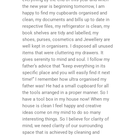
the new year is beginning tomorrow, I am
happy to find my cupboards organised and
clean, my documents and bills up to date in
respective files, my refrigerator is clean, my
book shelves are tidy and labelled, my
shoes, purses, cosmetics and Jewellery are
well kept in organisers. I disposed all unused
items that were cluttering my drawers. It
gives serenity to mind and soul. I follow my
father’s advice that “keep everything in its
specific place and you will easily find it next
time!” I remember how ultra organised my
father was! He had a small cupboard for all
the tools arranged in a proper manner. So I
have a tool box in my house now! When my
house is clean I feel happy and creative
ideas come on my mind to do so many
interesting things. So I believe for clarity of
mind, we need clarity of our surrounding
space that is achieved by cleaning and