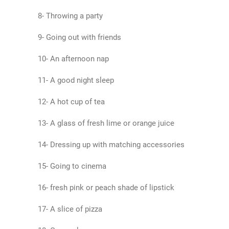
8- Throwing a party
9- Going out with friends
10- An afternoon nap
11- A good night sleep
12- A hot cup of tea
13- A glass of fresh lime or orange juice
14- Dressing up with matching accessories
15- Going to cinema
16- fresh pink or peach shade of lipstick
17- A slice of pizza