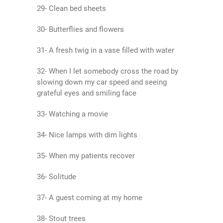
29- Clean bed sheets
30- Butterflies and flowers
31- A fresh twig in a vase filled with water
32- When I let somebody cross the road by
slowing down my car speed and seeing
grateful eyes and smiling face
33- Watching a movie
34- Nice lamps with dim lights
35- When my patients recover
36- Solitude
37- A guest coming at my home
38- Stout trees