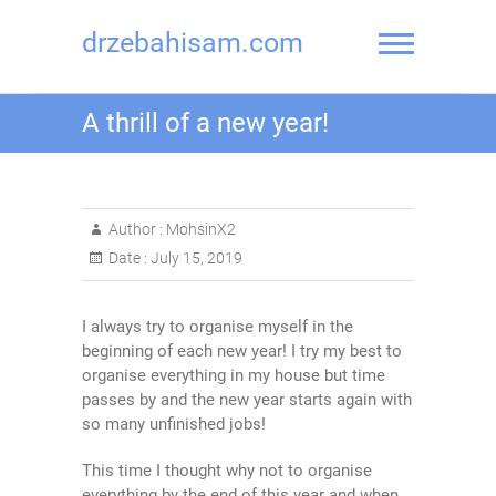
drzebahisam.com
A thrill of a new year!
Author :
MohsinX2
Date :
July 15, 2019
I always try to organise myself in the
beginning of each new year! I try my best to
organise everything in my house but time
passes by and the new year starts again with
so many unfinished jobs!
This time I thought why not to organise
everything by the end of this year and when