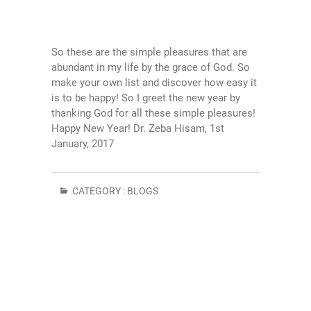
So these are the simple pleasures that are
abundant in my life by the grace of God. So
make your own list and discover how easy it
is to be happy! So I greet the new year by
thanking God for all these simple pleasures!
Happy New Year! Dr. Zeba Hisam, 1st
January, 2017
CATEGORY :
BLOGS