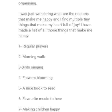
organising.
I was just wondering what are the reasons
that make me happy and I find multiple tiny
things that make my heart full of joy! I have
made a list of all those things that make me
happy:
1- Regular prayers
2- Morning walk
3-Birds singing
4- Flowers blooming
5- A nice book to read
6- Favourite music to hear
7- Making children happy