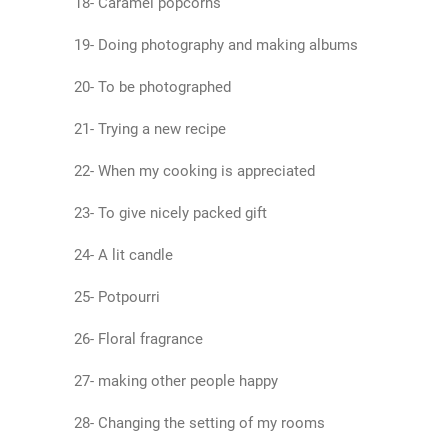
18- Caramel popcorns
19- Doing photography and making albums
20- To be photographed
21- Trying a new recipe
22- When my cooking is appreciated
23- To give nicely packed gift
24- A lit candle
25- Potpourri
26- Floral fragrance
27- making other people happy
28- Changing the setting of my rooms