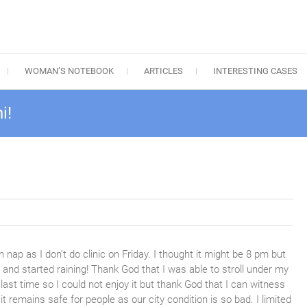
WOMAN’S NOTEBOOK
ARTICLES
INTERESTING CASES
i!
 nap as I don’t do clinic on Friday. I thought it might be 8 pm but
k and started raining! Thank God that I was able to stroll under my
 last time so I could not enjoy it but thank God that I can witness
t it remains safe for people as our city condition is so bad. I limited