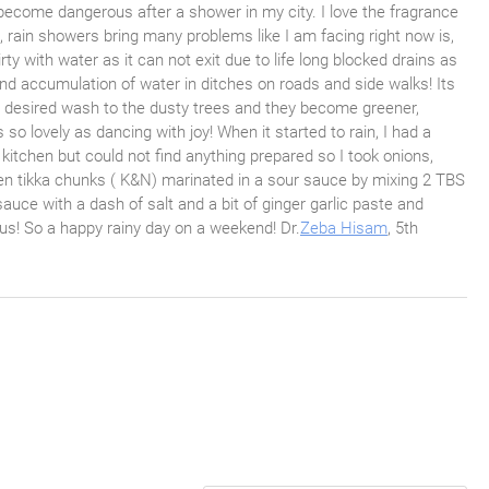
ecome dangerous after a shower in my city. I love the fragrance
hi, rain showers bring many problems like I am facing right now is,
irty with water as it can not exit due to life long blocked drains as
and accumulation of water in ditches on roads and side walks! Its
ong desired wash to the dusty trees and they become greener,
so lovely as dancing with joy! When it started to rain, I had a
kitchen but could not find anything prepared so I took onions,
iken tikka chunks ( K&N) marinated in a sour sauce by mixing 2 TBS
sauce with a dash of salt and a bit of ginger garlic paste and
ious! So a happy rainy day on a weekend! Dr.
Zeba Hisam
, 5th