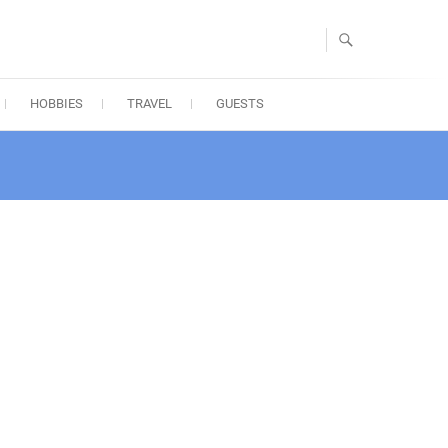
HOBBIES
TRAVEL
GUESTS