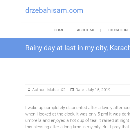
drzebahisam.com
HOME
ABOUT ME
EDUCATION
Rainy day at last in my city, Karach
Author :
MohsinX2
Date :
July 15, 2019
I woke up completely disoriented after a lovely afternoon
when I looked at the clock, it was only 5 pm! It was dar
umbrella and enjoyed a hot cup of tea! It rained at night
this blessing after a long time in my city. Bu
t I pray tha