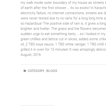
my walk inside outer boundary of my house as streets b
of earth after the first shower…..its so exotic! In Karac
electricity failure, no internet connections, streets are d
were never tested due to no rains for a long long time 
so hazardous! The positive side of rain is, it gives a l
brighter and livelier. The grass and the flowers becomes 
sudden urge to eat something tasty…..so I looked in my 
green chillies and lattice cut in slices, added some ch
oil, 2 TBS soya sauce, 1 TBS white vaniger, 1 TBS chilli 
grilled it in oven for 15 minutes! It was amazingly delic
August, 2016
CATEGORY :
BLOGS