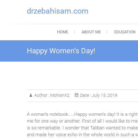
drzebahisam.com
HOME
ABOUT ME
EDUCATION
Happy Women’s Day!
Author :
MohsinX2
Date :
July 15, 2019
A woman’s notebook……Happy women’s day! It is a right 
me for one way or another. First of all I would like to 
is so remarkable. I wonder that Taliban wanted to make 
and made her voice echo in the whole world in such a wa