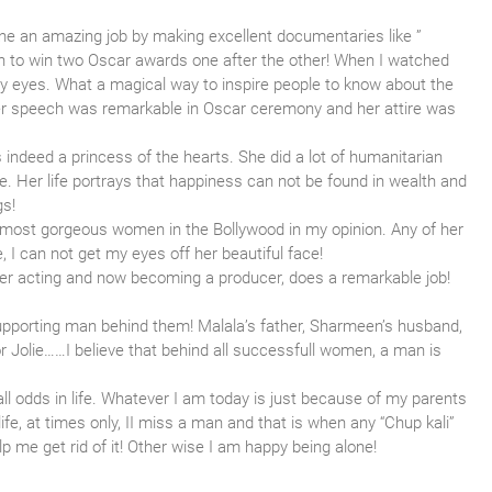
 an amazing job by making excellent documentaries like ”
stan to win two Oscar awards one after the other! When I watched
 my eyes. What a magical way to inspire people to know about the
 Her speech was remarkable in Oscar ceremony and her attire was
indeed a princess of the hearts. She did a lot of humanitarian
fe. Her life portrays that happiness can not be found in wealth and
gs!
 most gorgeous women in the Bollywood in my opinion. Any of her
 I can not get my eyes off her beautiful face!
Her acting and now becoming a producer, does a remarkable job!
pporting man behind them! Malala’s father, Sharmeen’s husband,
for Jolie……I believe that behind all successfull women, a man is
ll odds in life. Whatever I am today is just because of my parents
ife, at times only, II miss a man and that is when any “Chup kali”
 me get rid of it! Other wise I am happy being alone!