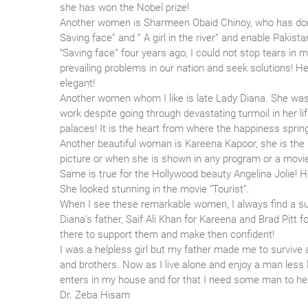
she has won the Nobel prize!
Another women is Sharmeen Obaid Chinoy, who has done
Saving face” and ” A girl in the river” and enable Paki
“Saving face” four years ago, I could not stop tears in
prevailing problems in our nation and seek solutions!
elegant!
Another women whom I like is late Lady Diana. She was 
work despite going through devastating turmoil in her li
palaces! It is the heart from where the happiness sprin
Another beautiful woman is Kareena Kapoor, she is the
picture or when she is shown in any program or a movie,
Same is true for the Hollywood beauty Angelina Jolie! 
She looked stunning in the movie “Tourist”.
When I see these remarkable women, I always find a su
Diana’s father, Saif Ali Khan for Kareena and Brad Pitt 
there to support them and make then confident!
I was a helpless girl but my father made me to survive a
and brothers. Now as I live alone and enjoy a man less l
enters in my house and for that I need some man to help
Dr. Zeba Hisam