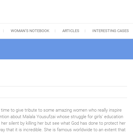
WOMAN’S NOTEBOOK
ARTICLES
INTERESTING CASES
time to give tribute to some amazing women who really inspire
mention about Malala Yousufzai whose struggle for girls’ education
her silent by killing her but see what God has done to protect her
y that it is incredible. She is famous worldwide to an
extent that