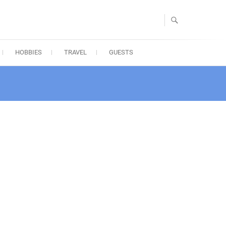
HOBBIES
TRAVEL
GUESTS