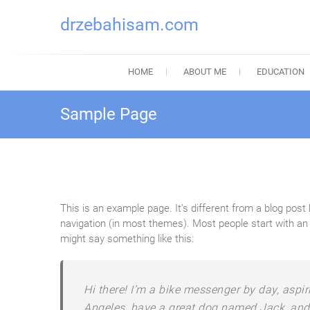
drzebahisam.com
HOME
ABOUT ME
EDUCATION
Sample Page
This is an example page. It’s different from a blog post 
navigation (in most themes). Most people start with an A
might say something like this:
Hi there! I’m a bike messenger by day, aspiri
Angeles, have a great dog named Jack, and I 