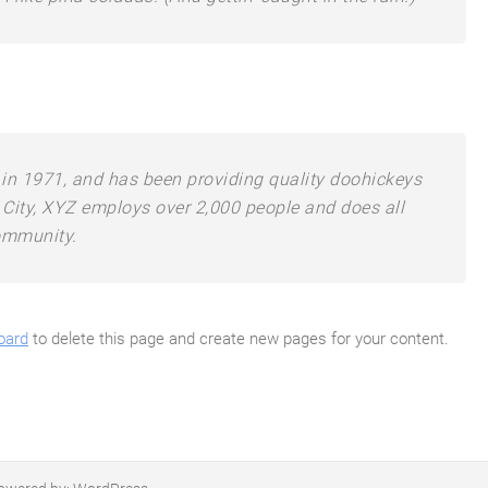
 1971, and has been providing quality doohickeys
 City, XYZ employs over 2,000 people and does all
ommunity.
oard
to delete this page and create new pages for your content.