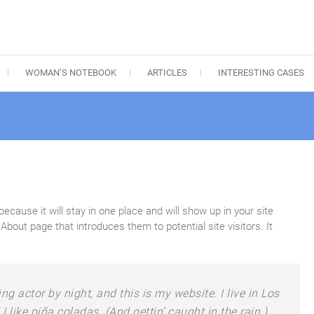
WOMAN’S NOTEBOOK
ARTICLES
INTERESTING CASES
because it will stay in one place and will show up in your site
bout page that introduces them to potential site visitors. It
ng actor by night, and this is my website. I live in Los
like piña coladas. (And gettin’ caught in the rain.)