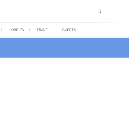
HOBBIES
TRAVEL
GUESTS