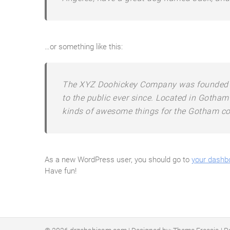
…or something like this:
The XYZ Doohickey Company was founded in
to the public ever since. Located in Gotham
kinds of awesome things for the Gotham c
As a new WordPress user, you should go to
your dashb
Have fun!