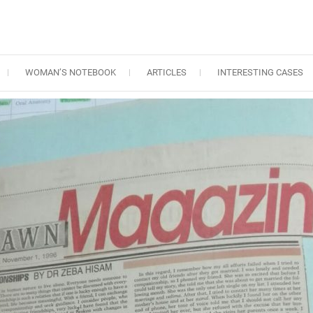
WOMAN’S NOTEBOOK
ARTICLES
INTERESTING CASES