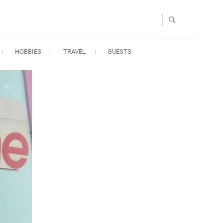
HOBBIES
TRAVEL
GUESTS