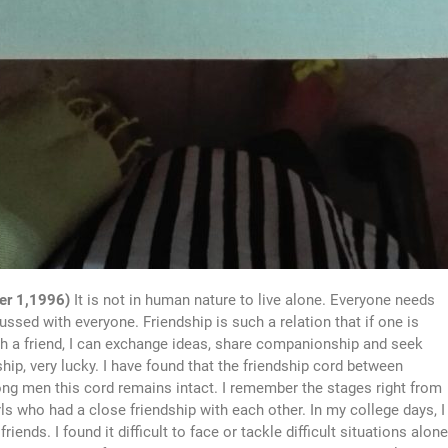
er 1,1996)
It is not in human nature to live alone. Everyone needs
ssed with everyone. Friendship is such a relation that if one is
th a friend, I can exchange ideas, share companionship and seek
hip, very lucky. I have found that the friendship cord between
ng men this cord remains intact. I remember the stages right from
s who had a close friendship with each other. In my college days, I
ends. I found it difficult to face or tackle difficult situations alone