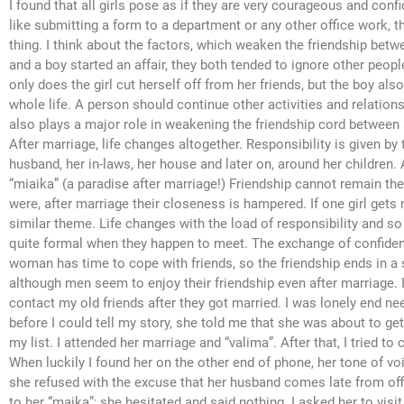
I found that all girls pose as if they are very courageous and con
like submitting a form to a department or any other office work, 
thing. I think about the factors, which weaken the friendship betwe
and a boy started an affair, they both tended to ignore other peopl
only does the girl cut herself off from her friends, but the boy also 
whole life. A person should continue other activities and relation
also plays a major role in weakening the friendship cord between
After marriage, life changes altogether. Responsibility is given by 
husband, her in-laws, her house and later on, around her children. 
“miaika” (a paradise after marriage!) Friendship cannot remain t
were, after marriage their closeness is hampered. If one girl gets
similar theme. Life changes with the load of responsibility and 
quite formal when they happen to meet. The exchange of confidenc
woman has time to cope with friends, so the friendship ends in a si
although men seem to enjoy their friendship even after marriage. I
contact my old friends after they got married. I was lonely end 
before I could tell my story, she told me that she was about to ge
my list. I attended her marriage and “valima”. After that, I tried t
When luckily I found her on the other end of phone, her tone of voic
she refused with the excuse that her husband comes late from off
to her “maika”; she hesitated and said nothing. I asked her to vi