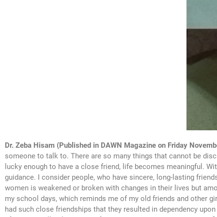
Dr. Zeba Hisam (Published in DAWN Magazine on Friday Novemb
someone to talk to. There are so many things that cannot be discu
lucky enough to have a close friend, life becomes meaningful. Wi
guidance. I consider people, who have sincere, long-lasting friends
women is weakened or broken with changes in their lives but amo
my school days, which reminds me of my old friends and other girl
had such close friendships that they resulted in dependency upon fri