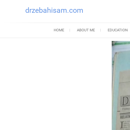
drzebahisam.com
HOME
ABOUT ME
EDUCATION