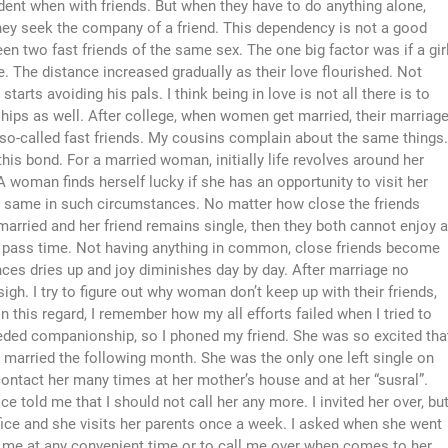
fident when with friends. But when they have to do anything alone,
they seek the company of a friend. This dependency is not a good
en two fast friends of the same sex. The one big factor was if a gir
e. The distance increased gradually as their love flourished. Not
starts avoiding his pals. I think being in love is not all there is to
ships as well. After college, when women get married, their marriag
 so-called fast friends. My cousins complain about the same things.
this bond. For a married woman, initially life revolves around her
A woman finds herself lucky if she has an opportunity to visit her
he same in such circumstances. No matter how close the friends
 married and her friend remains single, then they both cannot enjoy a
so pass time. Not having anything in common, close friends become
es dries up and joy diminishes day by day. After marriage no
gh. I try to figure out why woman don’t keep up with their friends,
n this regard, I remember how my all efforts failed when I tried to
needed companionship, so I phoned my friend. She was so excited tha
t married the following month. She was the only one left single on
o contact her many times at her mother’s house and at her “susral”.
e told me that I should not call her any more. I invited her over, bu
ice and she visits her parents once a week. I asked when she went
sit me at any convenient time or to call me over when comes to her