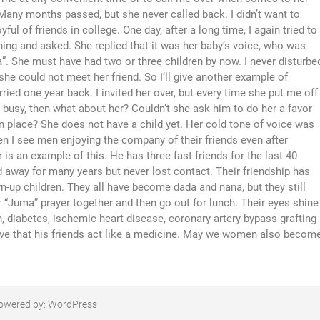
any months passed, but she never called back. I didn’t want to
ul of friends in college. One day, after a long time, I again tried to
hing and asked. She replied that it was her baby’s voice, who was
a”. She must have had two or three children by now. I never disturbe
he could not meet her friend. So I’ll give another example of
ied one year back. I invited her over, but every time she put me off
 busy, then what about her? Couldn’t she ask him to do her a favor
own place? She does not have a child yet. Her cold tone of voice was
hen I see men enjoying the company of their friends even after
is an example of this. He has three fast friends for the last 40
 away for many years but never lost contact. Their friendship has
n-up children. They all have become dada and nana, but they still
r “Juma” prayer together and then go out for lunch. Their eyes shine
n, diabetes, ischemic heart disease, coronary artery bypass grafting
lieve that his friends act like a medicine. May we women also becom
owered by:
WordPress