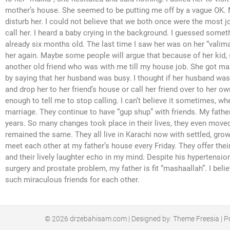
mother’s house. She seemed to be putting me off by a vague OK. M
disturb her. I could not believe that we both once were the most joyf
call her. I heard a baby crying in the background. I guessed somet
already six months old. The last time I saw her was on her “valim
her again. Maybe some people will argue that because of her kid, s
another old friend who was with me till my house job. She got marr
by saying that her husband was busy. I thought if her husband was
and drop her to her friend’s house or call her friend over to her 
enough to tell me to stop calling. I can’t believe it sometimes, w
marriage. They continue to have “gup shup” with friends. My father 
years. So many changes took place in their lives, they even moved
remained the same. They all live in Karachi now with settled, grow
meet each other at my father’s house every Friday. They offer thei
and their lively laughter echo in my mind. Despite his hypertensio
surgery and prostate problem, my father is fit “mashaallah”. I be
such miraculous friends for each other.
© 2026
drzebahisam.com
| Designed by:
Theme Freesia
| P