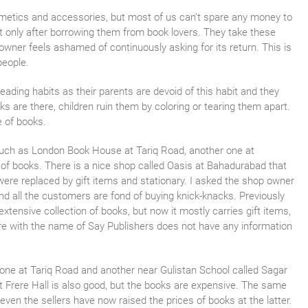
metics and accessories, but most of us can’t spare any money to
ut only after borrowing them from book lovers. They take these
owner feels ashamed of continuously asking for its return. This is
people.
eading habits as their parents are devoid of this habit and they
s are there, children ruin them by coloring or tearing them apart.
e of books.
uch as London Book House at Tariq Road, another one at
of books. There is a nice shop called Oasis at Bahadurabad that
 were replaced by gift items and stationary. I asked the shop owner
nd all the customers are fond of buying knick-knacks. Previously
tensive collection of books, but now it mostly carries gift items,
re with the name of Say Publishers does not have any information
 one at Tariq Road and another near Gulistan School called Sagar
t Frere Hall is also good, but the books are expensive. The same
even the sellers have now raised the prices of books at the latter.