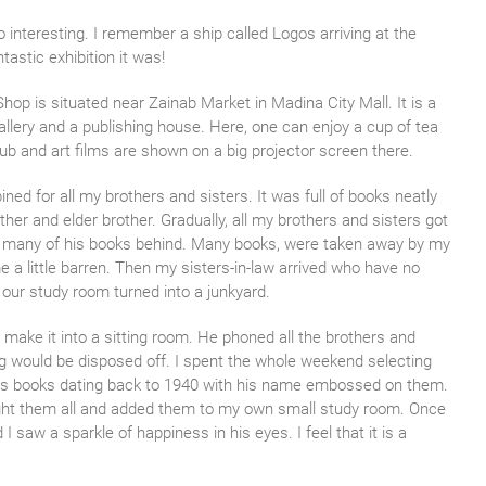
 interesting. I remember a ship called Logos arriving at the
astic exhibition it was!
p is situated near Zainab Market in Madina City Mall. It is a
llery and a publishing house. Here, one can enjoy a cup of tea
lub and art films are shown on a big projector screen there.
d for all my brothers and sisters. It was full of books neatly
her and elder brother. Gradually, all my brothers and sisters got
ng many of his books behind. Many books, were taken away by my
a little barren. Then my sisters-in-law arrived who have no
our study room turned into a junkyard.
 make it into a sitting room. He phoned all the brothers and
g would be disposed off. I spent the whole weekend selecting
er’s books dating back to 1940 with his name embossed on them.
rought them all and added them to my own small study room. Once
saw a sparkle of happiness in his eyes. I feel that it is a