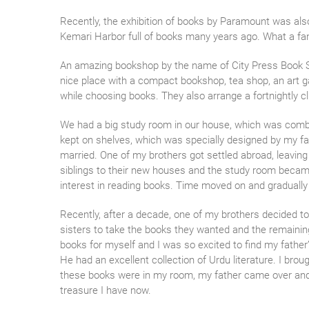
Recently, the exhibition of books by Paramount was also
Kemari Harbor full of books many years ago. What a fant
An amazing bookshop by the name of City Press Book Sho
nice place with a compact bookshop, tea shop, an art ga
while choosing books. They also arrange a fortnightly c
We had a big study room in our house, which was combine
kept on shelves, which was specially designed by my fat
married. One of my brothers got settled abroad, leavi
siblings to their new houses and the study room became 
interest in reading books. Time moved on and gradually 
Recently, after a decade, one of my brothers decided to
sisters to take the books they wanted and the remainin
books for myself and I was so excited to find my fath
He had an excellent collection of Urdu literature. I b
these books were in my room, my father came over and I 
treasure I have now.