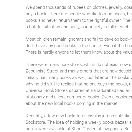
We spend thousands of rupees on clothes, jewelry, cos
buy a book. There are people who like to read books, b
books and never return them to the rightful owner. The 
a hateful situation and sadly, our society is full of such 
Most children remain ignorant and fail to develop book-r
don’t have any good books in the house. Even if the book
There is hardly anyone to let them know about the valu
There were many bookstores, which do not exist now s
Zebunnisa Street and many others that are now devoid 
initially had many books as well, but later on the books
why he did so. He replied that no one buys the books, a
Universal Book Stores situated at Bahadurabad had an ex
stationary and a less number of books. Even a booksto
about the new local books coming in the market.
Recently, a few new bookstores display jumbo sale like
Bookstore. The idea of holding a weekly books bazaar a
books were available at Khori Garden at low prices. But 