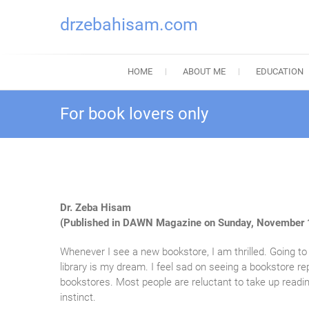
drzebahisam.com
HOME
ABOUT ME
EDUCATION
For book lovers only
Dr. Zeba Hisam
(Published in DAWN Magazine on Sunday, November 
Whenever I see a new bookstore, I am thrilled. Going 
library is my dream. I feel sad on seeing a bookstore 
bookstores. Most people are reluctant to take up readin
instinct.