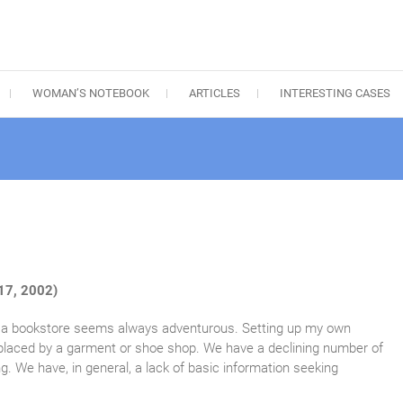
WOMAN’S NOTEBOOK
ARTICLES
INTERESTING CASES
17, 2002)
to a bookstore seems always adventurous. Setting up my own
replaced by a garment or shoe shop. We have a declining number of
g. We have, in general, a lack of basic information seeking