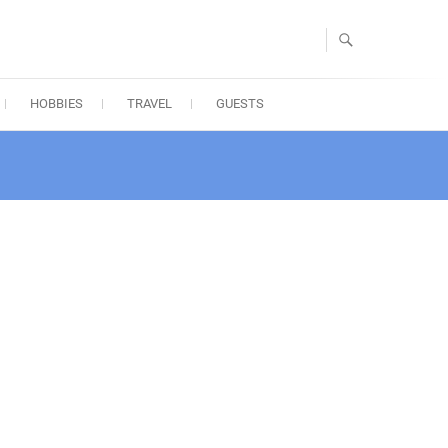
HOBBIES
TRAVEL
GUESTS