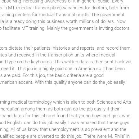
 observing increasing awareness of it in general public. Every
bs in MT (medical transcription) vacancies for doctors, both from
aining centers for medical transcriptionists. The government
a is already doing this business worth millions of dollars. Now
 facilitate MT training. Mainly the government is inviting doctors
tors dictate their patients’ histories and reports, and record them
tes and received in the transcription units where medical
and type on the keyboards. This written data is then sent back via
need it. This job is a highly paid one in America so it has been
 are paid. For this job, the basic criteria are a good
American accent. With this quality anyone can do the job easily
arning medical terminology which is alien to both Science and Arts
marcation among them as both can do the job easily if their
candidates for this job and found that young boys and girls, who
ood English, can do this job easily. I was amazed that these guys
ining, All of us know that unemployment is so prevalent and the
ualified people are diverted to do this job. There were M. Phils’ in