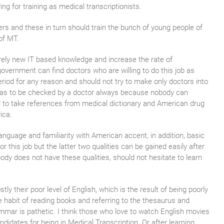
 for training as medical transcriptionists.
ers and these in turn should train the bunch of young people of
of MT.
irely new IT based knowledge and increase the rate of
ernment can find doctors who are willing to do this job as
period for any reason and should not try to make only doctors into
t has to be checked by a doctor always because nobody can
d to take references from medical dictionary and American drug
ica.
language and familiarity with American accent, in addition, basic
this job but the latter two qualities can be gained easily after
body does not have these qualities, should not hesitate to learn
ly their poor level of English, which is the result of being poorly
he habit of reading books and referring to the thesaurus and
rammar is pathetic. I think those who love to watch English movies
didates for being in Medical Transcription. Or after learning