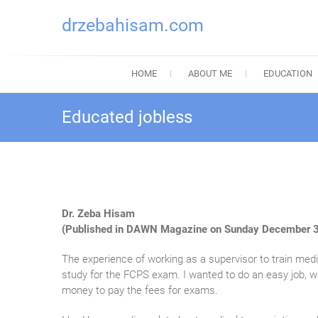
drzebahisam.com
HOME
ABOUT ME
EDUCATION
Educated jobless
Dr. Zeba Hisam
(Published in DAWN Magazine on Sunday December 3
The experience of working as a supervisor to train medic
study for the FCPS exam. I wanted to do an easy job, w
money to pay the fees for exams.