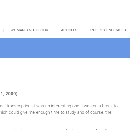
WOMAN’S NOTEBOOK
ARTICLES
INTERESTING CASES
1, 2000)
al transcriptionist was an interesting one. I was on a break to
hich could give me enough time to study and of course, the