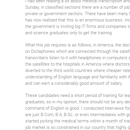
I had been reading a lot about medical transcription and
Sunday, in classified sections there are a number of jo
private or government sectors. There have been many tr
has now realized that this is an enormous business. Indi
the government is inviting big IT firms and companies to
and science graduates only to get the training.
What this job requires is as follows, in America, the doc
on Dictaphones which are connected through the satelli
transcribers listen to it with headphones in computers 
the satellites to the hospitals in America where doctors 
diverted to the third world countries where cheaper rates
understanding of English language and familiarity with 
and can earn a considerably good amount of salary.
These candidates need a short period of training for le
graduates, so in my opinion, there should not be any de
command of English is good. I conducted interviews for 
are just B.Com, B.A, B.Sc. or even intermediates with g
started picking the medical terms within a month of tra
job market is so constrained in our country that highly q