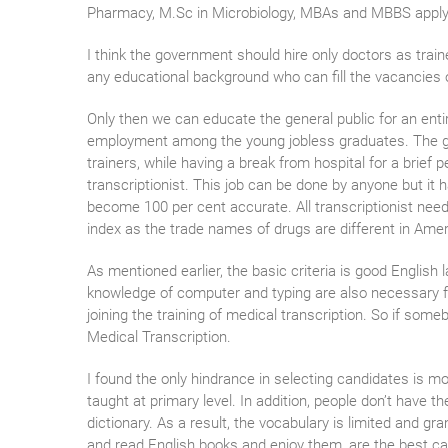
Pharmacy, M.Sc in Microbiology, MBAs and MBBS applying
I think the government should hire only doctors as train
any educational background who can fill the vacancies 
Only then we can educate the general public for an ent
employment among the young jobless graduates. The gov
trainers, while having a break from hospital for a brief 
transcriptionist. This job can be done by anyone but i
become 100 per cent accurate. All transcriptionist nee
index as the trade names of drugs are different in Amer
As mentioned earlier, the basic criteria is good English 
knowledge of computer and typing are also necessary for 
joining the training of medical transcription. So if some
Medical Transcription.
I found the only hindrance in selecting candidates is most
taught at primary level. In addition, people don’t have t
dictionary. As a result, the vocabulary is limited and g
and read English books and enjoy them, are the best can