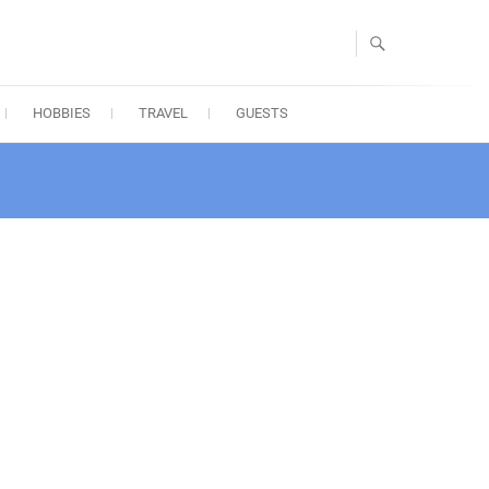
HOBBIES
TRAVEL
GUESTS